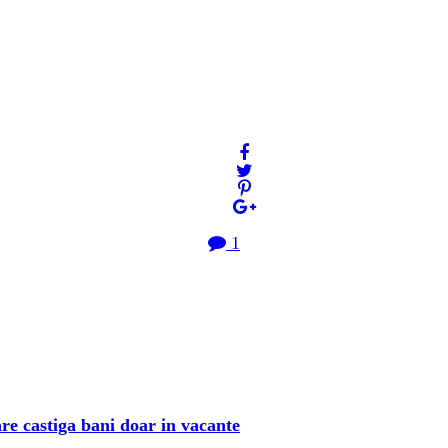
1
re castiga bani doar in vacante