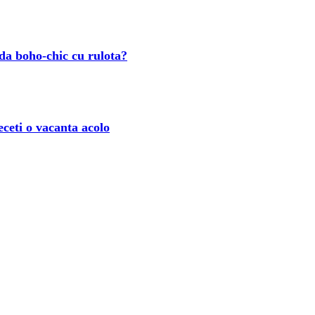
ada boho-chic cu rulota?
eceti o vacanta acolo