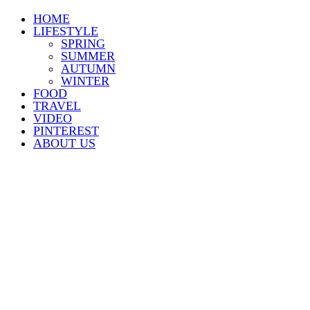
HOME
LIFESTYLE
SPRING
SUMMER
AUTUMN
WINTER
FOOD
TRAVEL
VIDEO
PINTEREST
ABOUT US