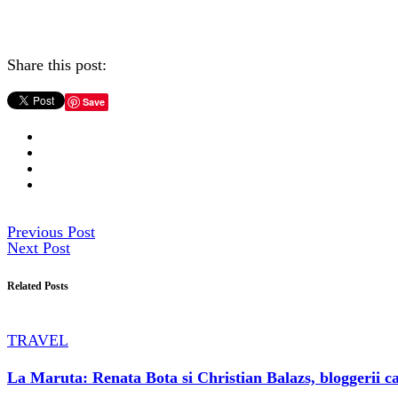
Share this post:
Save
Previous Post
Next Post
Related Posts
TRAVEL
La Maruta: Renata Bota si Christian Balazs, bloggerii ca