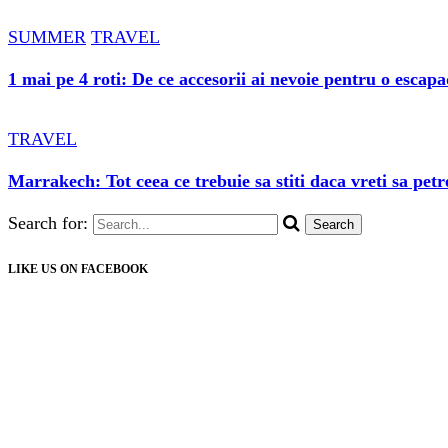
SUMMER
TRAVEL
1 mai pe 4 roti: De ce accesorii ai nevoie pentru o escap
TRAVEL
Marrakech: Tot ceea ce trebuie sa stiti daca vreti sa petr
Search for:
LIKE US ON FACEBOOK