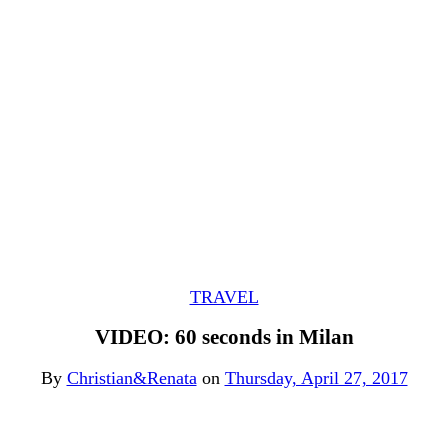
TRAVEL
VIDEO: 60 seconds in Milan
By
Christian&Renata
on
Thursday, April 27, 2017