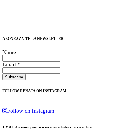
ABONEAZA-TE LA NEWSLETTER
Name
Email *
FOLLOW RENATA ON INSTAGRAM
Follow on Instagram
1 MAI: Accesorii pentru o escapada boho-chic cu rulota