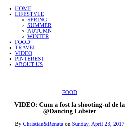
HOME
LIFESTYLE
SPRING
SUMMER
AUTUMN
WINTER
FOOD
TRAVEL
VIDEO
PINTEREST
ABOUT US
FOOD
VIDEO: Cum a fost la shooting-ul de la
@Dancing Lobster
By
Christian&Renata
on
Sunday, April 23, 2017