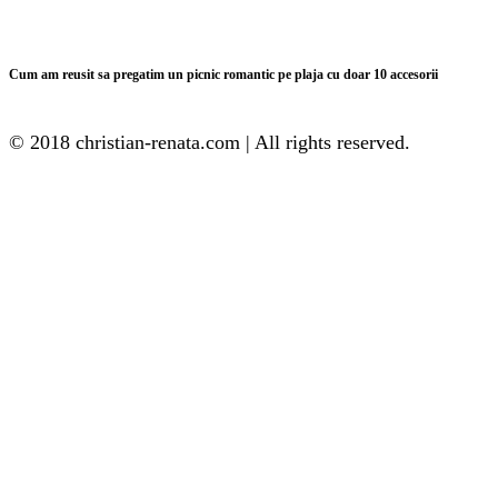
Cum am reusit sa pregatim un picnic romantic pe plaja cu doar 10 accesorii
© 2018 christian-renata.com | All rights reserved.