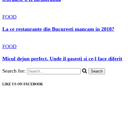
FOOD
La ce restaurante din Bucuresti mancam in 2018?
FOOD
Micul dejun perfect. Unde il gasesti si ce-l face diferit
Search for:
LIKE US ON FACEBOOK