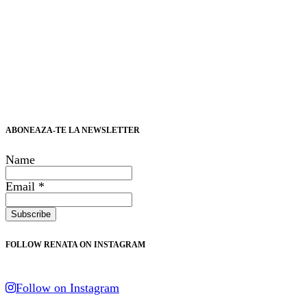
ABONEAZA-TE LA NEWSLETTER
Name
Email *
FOLLOW RENATA ON INSTAGRAM
Follow on Instagram