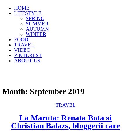
HOME
LIFESTYLE
SPRING
SUMMER
AUTUMN
WINTER
FOOD
TRAVEL
VIDEO
PINTEREST
ABOUT US
Month:
September 2019
TRAVEL
La Maruta: Renata Bota si
Christian Balazs, bloggerii care