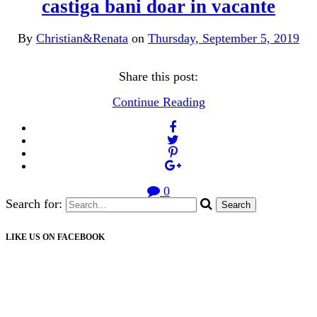
castiga bani doar in vacante
By
Christian&Renata
on
Thursday, September 5, 2019
Share this post:
Continue Reading
0
Search for:
LIKE US ON FACEBOOK